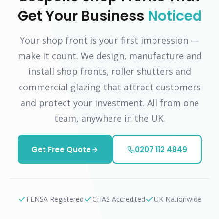
Get Your Business
Noticed
Your shop front is your first impression —
make it count. We design, manufacture and
install shop fronts, roller shutters and
commercial glazing that attract customers
and protect your investment. All from one
team, anywhere in the UK.
Get Free Quote
0207 112 4849
FENSA Registered
CHAS Accredited
UK Nationwide