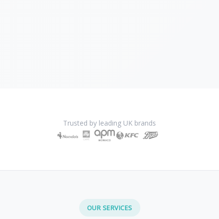
Trusted by leading UK brands
OUR SERVICES