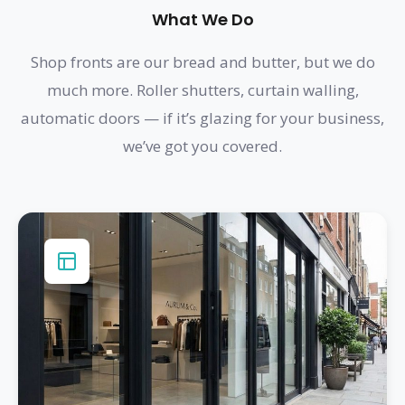
What We Do
Shop fronts are our bread and butter, but we do
much more. Roller shutters, curtain walling,
automatic doors — if it’s glazing for your business,
we’ve got you covered.