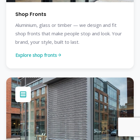
Shop Fronts
Aluminium, glass or timber — we design and fit
shop fronts that make people stop and look. Your
brand, your style, built to last.
Explore shop fronts