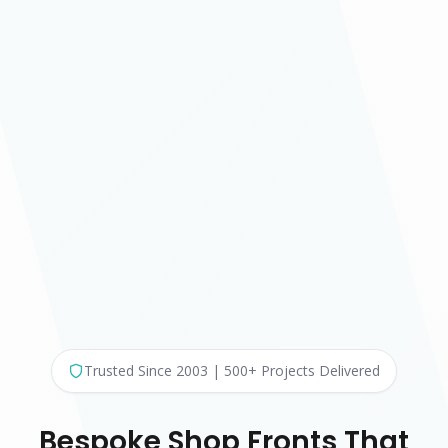
Trusted Since 2003 | 500+ Projects Delivered
Bespoke Shop Fronts That