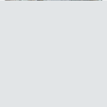
Roller Shutters
Sleep easy knowing your shop is secure. Manual,
electric or punched designs — we’ll find the right
shutter for your budget and your building.
Explore roller shutters