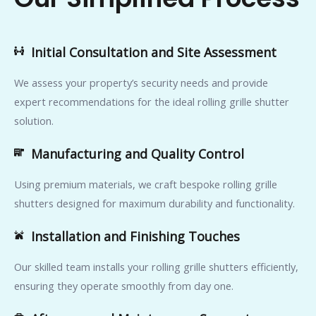
Initial Consultation and Site Assessment
We assess your property’s security needs and provide
expert recommendations for the ideal rolling grille shutter
solution.
Manufacturing and Quality Control
Using premium materials, we craft bespoke rolling grille
shutters designed for maximum durability and functionality.
Installation and Finishing Touches
Our skilled team installs your rolling grille shutters efficiently,
ensuring they operate smoothly from day one.