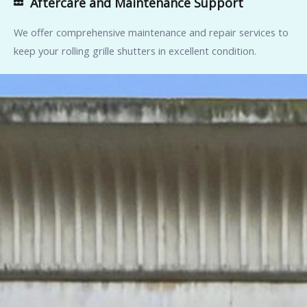
Aftercare and Maintenance Support
We offer comprehensive maintenance and repair services to
keep your rolling grille shutters in excellent condition.