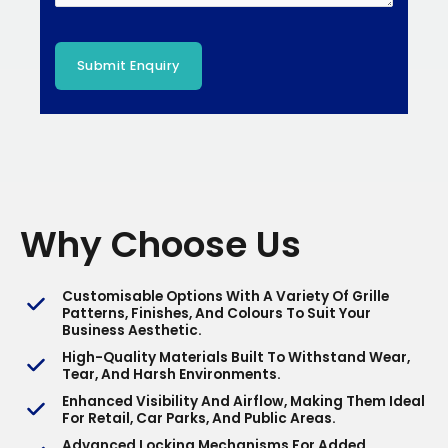
Why Choose Us
Customisable Options With A Variety Of Grille
Patterns, Finishes, And Colours To Suit Your
Business Aesthetic.
High-Quality Materials Built To Withstand Wear,
Tear, And Harsh Environments.
Enhanced Visibility And Airflow, Making Them Ideal
For Retail, Car Parks, And Public Areas.
Advanced Locking Mechanisms For Added