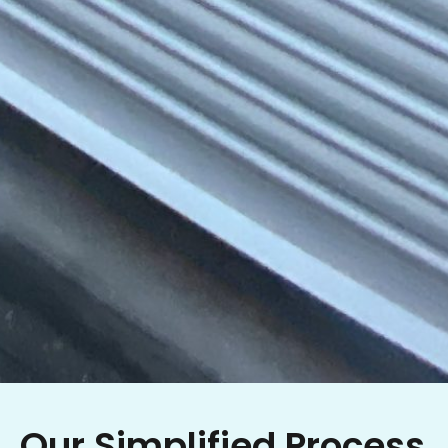
Our Simplified Process