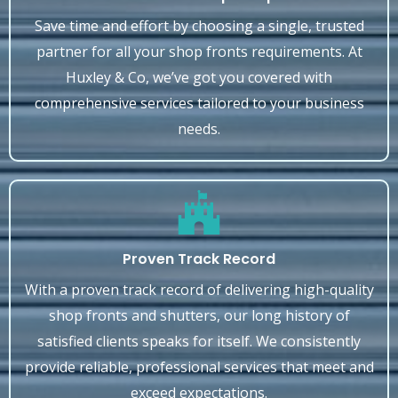
Save time and effort by choosing a single, trusted
partner for all your shop fronts requirements. At
Huxley & Co, we’ve got you covered with
comprehensive services tailored to your business
needs.
Proven Track Record
With a proven track record of delivering high-quality
shop fronts and shutters, our long history of
satisfied clients speaks for itself. We consistently
provide reliable, professional services that meet and
exceed expectations.