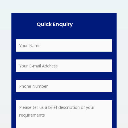
Quick Enquiry