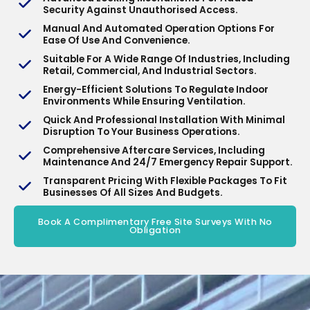
Security Against Unauthorised Access.
Manual And Automated Operation Options For
Ease Of Use And Convenience.
Suitable For A Wide Range Of Industries, Including
Retail, Commercial, And Industrial Sectors.
Energy-Efficient Solutions To Regulate Indoor
Environments While Ensuring Ventilation.
Quick And Professional Installation With Minimal
Disruption To Your Business Operations.
Comprehensive Aftercare Services, Including
Maintenance And 24/7 Emergency Repair Support.
Transparent Pricing With Flexible Packages To Fit
Businesses Of All Sizes And Budgets.
Book A Complimentary Free Site Surveys With No
Obligation