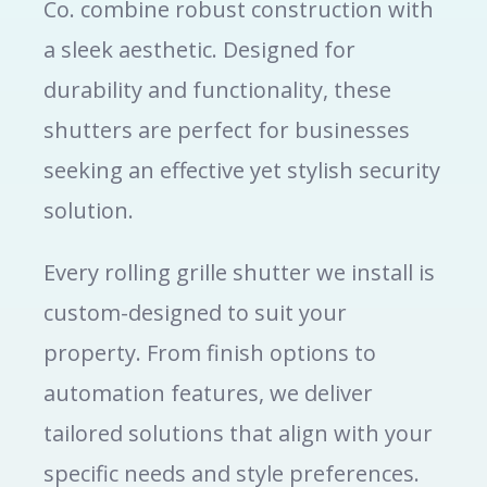
Co. combine robust construction with
a sleek aesthetic. Designed for
durability and functionality, these
shutters are perfect for businesses
seeking an effective yet stylish security
solution.
Every rolling grille shutter we install is
custom-designed to suit your
property. From finish options to
automation features, we deliver
tailored solutions that align with your
specific needs and style preferences.