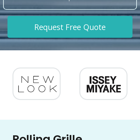
Request Free Quote
Rolling Grille