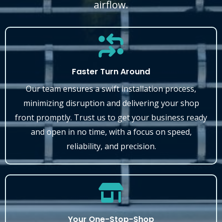
airflow.
Faster Turn Around
Our team ensures a swift installation process,
minimizing disruption and delivering your shop
front promptly. Trust us to get your business ready
and open in no time, with a focus on speed,
reliability, and precision.
Your One-Stop-Shop