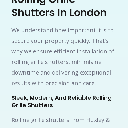
Shutters In London
We understand how important it is to
secure your property quickly. That’s
why we ensure efficient installation of
rolling grille shutters, minimising
downtime and delivering exceptional
results with precision and care.
Sleek, Modern, And Reliable Rolling
Grille Shutters
Rolling grille shutters from Huxley &