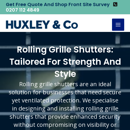
Skip
Get Free Quote And Shop Front Site Survey
Home
Rolling Grille Shutters
0207 112 4849
to
content
Mai
Men
Rolling Grille Shutters:
Tailored For Strength And
Style
Rolling grille shutters are an ideal
solution for businesses that need secure
yet ventilated protection. We specialise
in designing and installing rolling grille
shutters that provide enhanced security
without compromising on visibility or