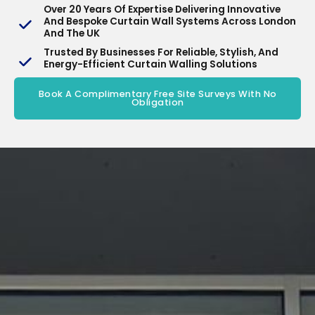
Over 20 Years Of Expertise Delivering Innovative
And Bespoke Curtain Wall Systems Across London
And The UK
Trusted By Businesses For Reliable, Stylish, And
Energy-Efficient Curtain Walling Solutions
Book A Complimentary Free Site Surveys With No
Obligation