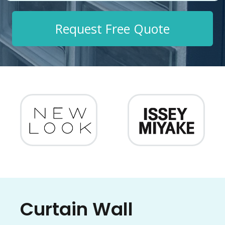
Request Free Quote
Curtain Wall