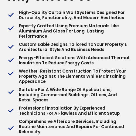
High-Quality Curtain Wall Systems Designed For
Durability, Functionality, And Modern Aesthetics
Expertly Crafted Using Premium Materials Like
Aluminium And Glass For Long-Lasting
Performance
Customisable Designs Tailored To Your Property’s
Architectural Style And Business Needs
Energy-Efficient Solutions With Advanced Thermal
Insulation To Reduce Energy Costs
Weather-Resistant Construction To Protect Your
Property Against The Elements While Maintaining
Appearance
Suitable For A Wide Range Of Applications,
Including Commercial Buildings, Offices, And
Retail Spaces
Professional Installation By Experienced
Technicians For A Flawless And Efficient Setup
Comprehensive Aftercare Services, Including
Routine Maintenance And Repairs For Continued
Reliability