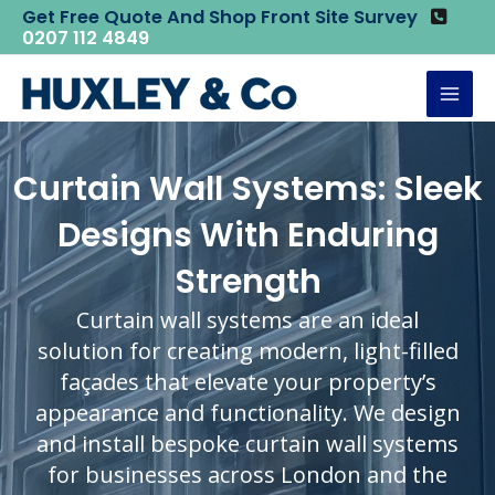
Skip
Get Free Quote And Shop Front Site Survey
Home
Curtain Wall System
0207 112 4849
to
content
Mai
Men
Curtain Wall Systems: Sleek
Designs With Enduring
Strength
Curtain wall systems are an ideal
solution for creating modern, light-filled
façades that elevate your property’s
appearance and functionality. We design
and install bespoke curtain wall systems
for businesses across London and the