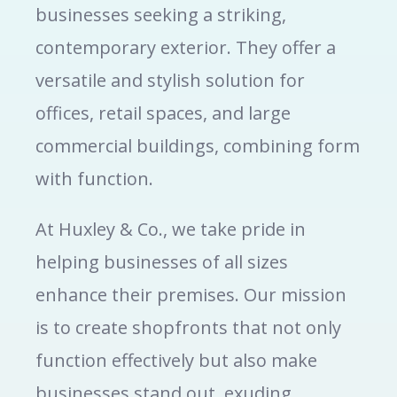
businesses seeking a striking,
contemporary exterior. They offer a
versatile and stylish solution for
offices, retail spaces, and large
commercial buildings, combining form
with function.
At Huxley & Co., we take pride in
helping businesses of all sizes
enhance their premises. Our mission
is to create shopfronts that not only
function effectively but also make
businesses stand out, exuding