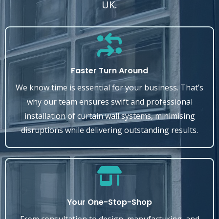
UK.
Faster Turn Around
We know time is essential for your business. That’s
why our team ensures swift and professional
installation of curtain wall systems, minimising
disruptions while delivering outstanding results.
Your One-Stop-Shop