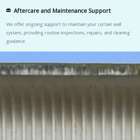
Aftercare and Maintenance Support
We offer ongoing support to maintain your curtain wall
system, providing routine inspections, repairs, and cleaning
guidance.