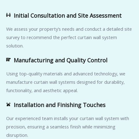
Initial Consultation and Site Assessment
We assess your property’s needs and conduct a detailed site
survey to recommend the perfect curtain wall system
solution.
Manufacturing and Quality Control
Using top-quality materials and advanced technology, we
manufacture curtain wall systems designed for durability,
functionality, and aesthetic appeal.
Installation and Finishing Touches
Our experienced team installs your curtain wall system with
precision, ensuring a seamless finish while minimizing
disruption.