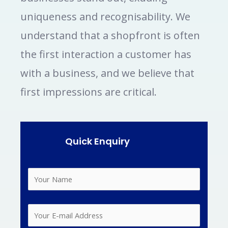
uniqueness and recognisability. We
understand that a shopfront is often
the first interaction a customer has
with a business, and we believe that
first impressions are critical.
Quick Enquiry