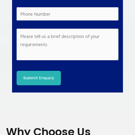
Why Choose Us