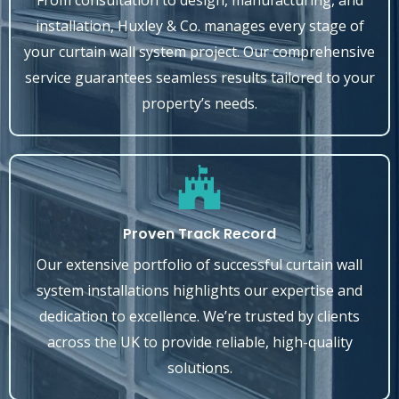
From consultation to design, manufacturing, and
installation, Huxley & Co. manages every stage of
your curtain wall system project. Our comprehensive
service guarantees seamless results tailored to your
property’s needs.
Proven Track Record
Our extensive portfolio of successful curtain wall
system installations highlights our expertise and
dedication to excellence. We’re trusted by clients
across the UK to provide reliable, high-quality
solutions.