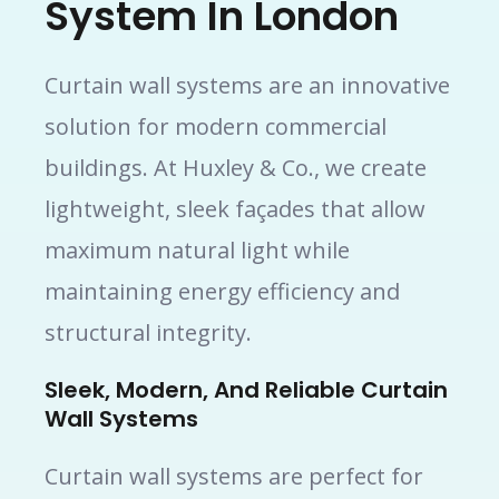
System In London
Curtain wall systems are an innovative
solution for modern commercial
buildings. At Huxley & Co., we create
lightweight, sleek façades that allow
maximum natural light while
maintaining energy efficiency and
structural integrity.
Sleek, Modern, And Reliable Curtain
Wall Systems
Curtain wall systems are perfect for