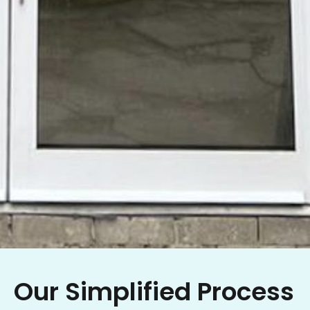
Our Simplified Process