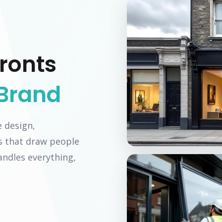
ronts
Brand
e design,
s that draw people
ndles everything,