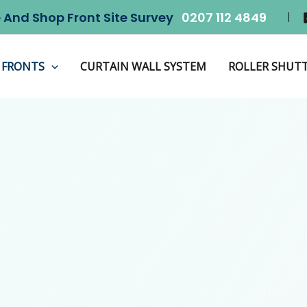
 And Shop Front Site Survey
0207 112 4849
 FRONTS
CURTAIN WALL SYSTEM
ROLLER SHUT