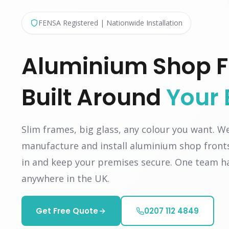
FENSA Registered | Nationwide Installation
Aluminium Shop F
Built Around
Your 
Slim frames, big glass, any colour you want. W
manufacture and install aluminium shop front
in and keep your premises secure. One team ha
anywhere in the UK.
Get Free Quote
0207 112 4849