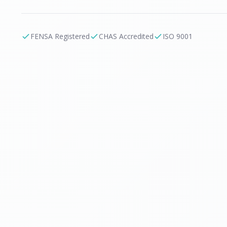
FENSA Registered
CHAS Accredited
ISO 9001