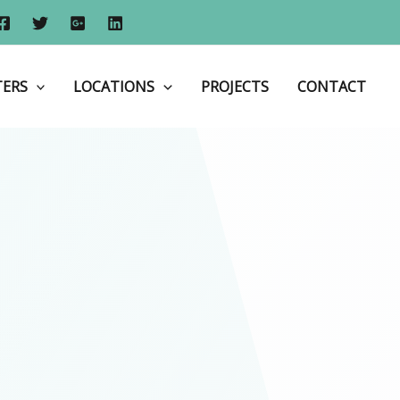
Home
Aluminium Shop Fronts
TERS
LOCATIONS
PROJECTS
CONTACT