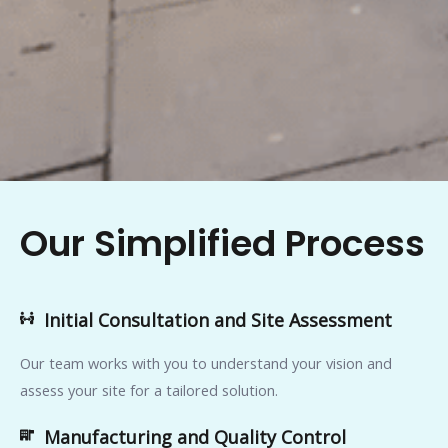
Our Simplified Process
Initial Consultation and Site Assessment
Our team works with you to understand your vision and
assess your site for a tailored solution.
Manufacturing and Quality Control