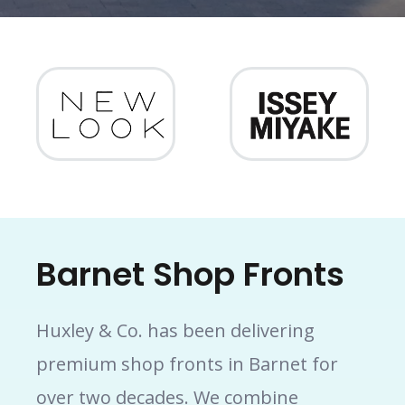
Barnet Shop Fronts
Huxley & Co. has been delivering
premium shop fronts in Barnet for
over two decades. We combine