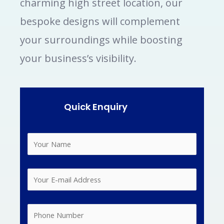
charming high street location, our
bespoke designs will complement
your surroundings while boosting
your business’s visibility.
Quick Enquiry