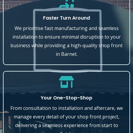
Faster Turn Around
We prioritise fast manufacturing and seamless
installation to ensure minimal disruption to your
business while providing a high-quality shop front
in Barnet.
Your One-Stop-Shop
From consultation to installation and aftercare, we
manage every detail of your shop front project,
delivering a seamless experience from start to