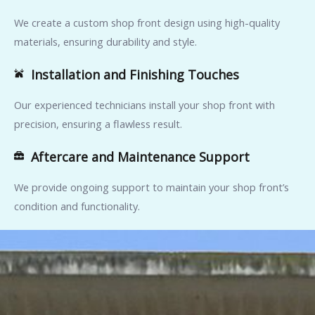
We create a custom shop front design using high-quality
materials, ensuring durability and style.
Installation and Finishing Touches
Our experienced technicians install your shop front with
precision, ensuring a flawless result.
Aftercare and Maintenance Support
We provide ongoing support to maintain your shop front’s
condition and functionality.