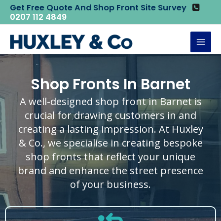
Skip
Get Free Quote And Shop Front Site Survey
Home
Shop Fronts
Shop Fronts in Barnet
0207 112 4849
to
content
Mai
Men
Shop Fronts In Barnet
A well-designed shop front in Barnet is
crucial for drawing customers in and
creating a lasting impression. At Huxley
& Co., we specialise in creating bespoke
shop fronts that reflect your unique
brand and enhance the street presence
of your business.