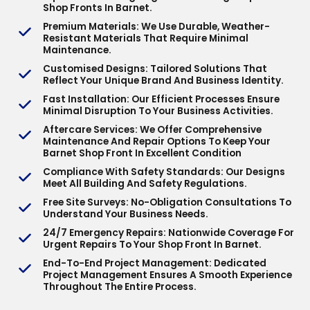
Shop Fronts In Barnet.
Premium Materials
: We Use Durable, Weather-
Resistant Materials That Require Minimal
Maintenance.
Customised Designs
: Tailored Solutions That
Reflect Your Unique Brand And Business Identity.
Fast Installation
: Our Efficient Processes Ensure
Minimal Disruption To Your Business Activities.
Aftercare Services
: We Offer Comprehensive
Maintenance And Repair Options To Keep Your
Barnet Shop Front In Excellent Condition
Compliance With Safety Standards
: Our Designs
Meet All Building And Safety Regulations.
Free Site Surveys
: No-Obligation Consultations To
Understand Your Business Needs.
24/7 Emergency Repairs
: Nationwide Coverage For
Urgent Repairs To Your Shop Front In Barnet.
End-To-End Project Management
: Dedicated
Project Management Ensures A Smooth Experience
Throughout The Entire Process.