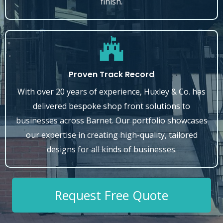
finish.
Proven Track Record
With over 20 years of experience, Huxley & Co. has
delivered bespoke shop front solutions to
businesses across Barnet. Our portfolio showcases
our expertise in creating high-quality, tailored
designs for all kinds of businesses.
Request Free Quote