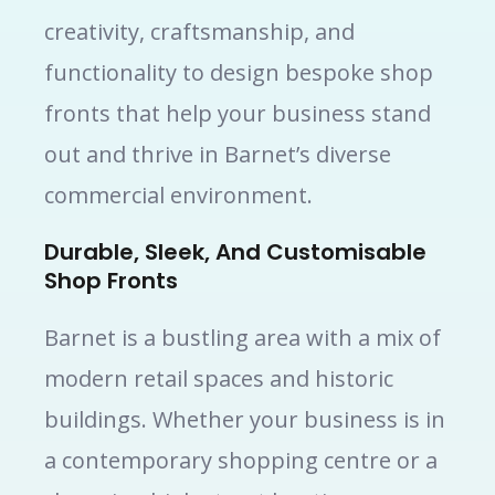
creativity, craftsmanship, and
functionality to design bespoke shop
fronts that help your business stand
out and thrive in Barnet’s diverse
commercial environment.
Durable, Sleek, And Customisable
Shop Fronts
Barnet is a bustling area with a mix of
modern retail spaces and historic
buildings. Whether your business is in
a contemporary shopping centre or a