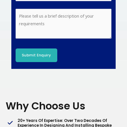
Why Choose Us
20+ Years Of Expertise
: Over Two Decades Of
Experience In Designing And Installing Bespoke