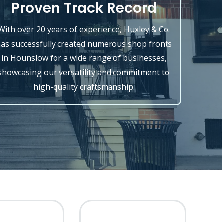
Proven Track Record
With over 20 years of experience, Huxley & Co.
as successfully created numerous shop fronts
in Hounslow for a wide range of businesses,
showcasing our versatility and commitment to
high-quality craftsmanship.