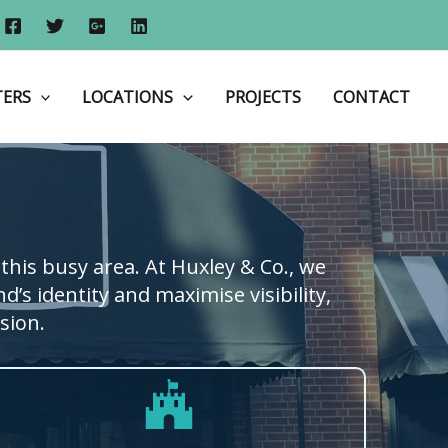
Home
Shop Fronts
Shop Fronts in Hounslow
TERS
LOCATIONS
PROJECTS
CONTACT
this busy area. At Huxley & Co., we
’s identity and maximise visibility,
sion.