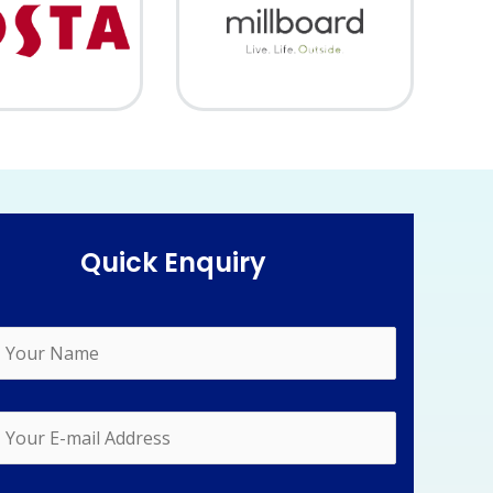
Quick Enquiry