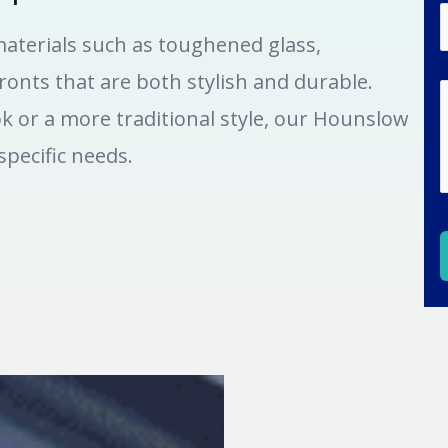
aterials such as toughened glass,
onts that are both stylish and durable.
k or a more traditional style, our Hounslow
pecific needs.