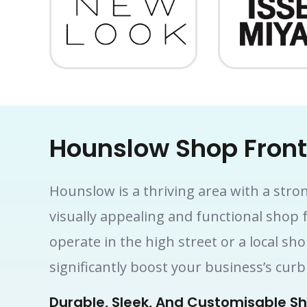
Hounslow Shop Fron
Hounslow is a thriving area with a stro
visually appealing and functional shop 
operate in the high street or a local sh
significantly boost your business’s cu
Durable, Sleek, And Customisable Sh