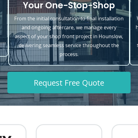
Your One-Stop-Shop
From the initial consultation to final installation
h
and ongoing aftercare, we manage every
o
aspect of your shop front project in Hounslow,
delivering seamless service throughout the
process.
Request Free Quote