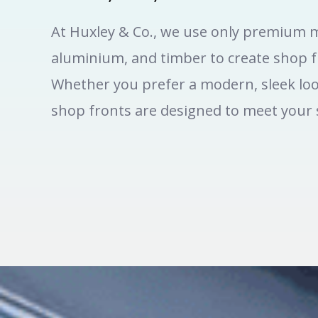
At Huxley & Co., we use only premium m
aluminium, and timber to create shop fr
Whether you prefer a modern, sleek loo
shop fronts are designed to meet your s