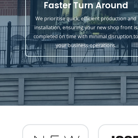
Faster Turn Around
We prioritise quick, efficient production and
installation, ensuring your new shop front is
completed on time with minimal disruption t
your business operations.