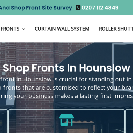
And Shop Front Site Survey
0207 112 4849
 FRONTS
CURTAIN WALL SYSTEM
ROLLER SHUT
Shop Fronts In Hounslow
front in Hounslow is crucial for standing out in 
 fronts that are customised to reflect your brand
ring your business makes a lasting first impres