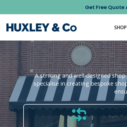
Skip
Get Free Quote 
to
content
SHOP
A striking and well-designed shop 
specialise in creating bespoke shop
ensu