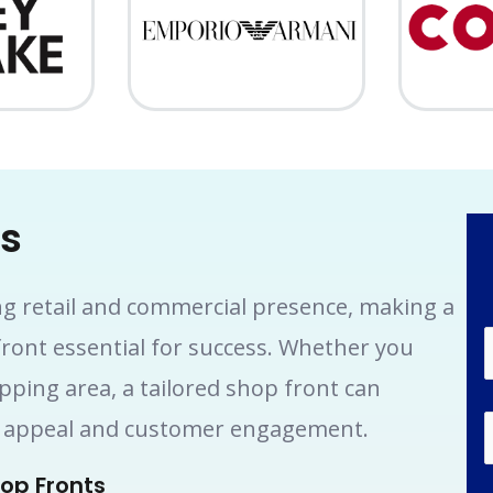
ts
ng retail and commercial presence, making a
front essential for success. Whether you
opping area, a tailored shop front can
rb appeal and customer engagement.
op Fronts