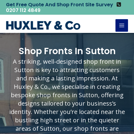
Skip
Get Free Quote And Shop Front Site Survey
Home
Shop Fronts
Shop Fronts in Sutton
0207 112 4849
to
content
Mai
Men
Shop Fronts In Sutton
A striking, well-designed shop front in
Sutton is key to attracting customers
and making a lasting impression. At
Huxley & Co., we specialise in creating
bespoke shop fronts in Sutton, offering
designs tailored to your business’s
identity. Whether you’re located near the
bustling high street or in the quieter
areas of Sutton, our shop fronts are