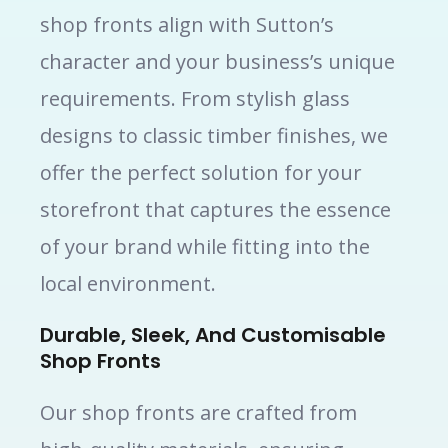
shop fronts align with Sutton’s
character and your business’s unique
requirements. From stylish glass
designs to classic timber finishes, we
offer the perfect solution for your
storefront that captures the essence
of your brand while fitting into the
local environment.
Durable, Sleek, And Customisable
Shop Fronts
Our shop fronts are crafted from