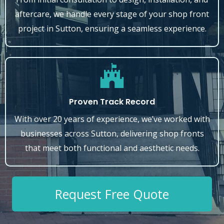
aftercare, we handle every stage of your shop front
project in Sutton, ensuring a seamless experience.
Proven Track Record
With over 20 years of experience, we’ve worked with
businesses across Sutton, delivering shop fronts
that meet both functional and aesthetic needs.
Request Free Quote