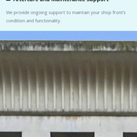
We provide ongoing support to maintain your shop front’s
condition and functionality.