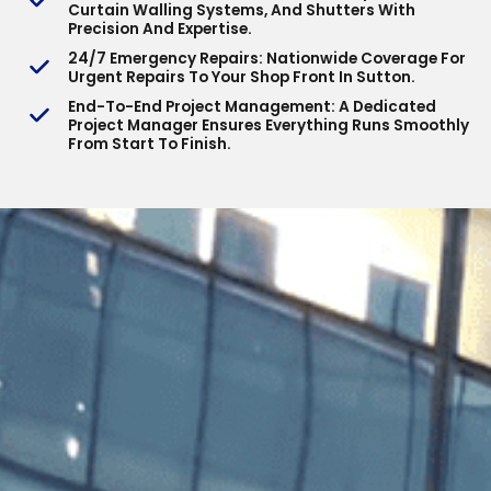
Curtain Walling Systems, And Shutters With
Precision And Expertise.
24/7 Emergency Repairs
: Nationwide Coverage For
Urgent Repairs To Your Shop Front In Sutton.
End-To-End Project Management
: A Dedicated
Project Manager Ensures Everything Runs Smoothly
From Start To Finish.