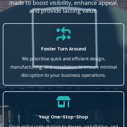
made to boost visibility, enhance appeal,
and provide lasting value.
Faster Turn Around
We prioritise quick and efficient design,
manufacturing, and installation to ensure minimal
disruption to your business operations.
Your One-Stop-Shop
From initial consultation to design, installation, and