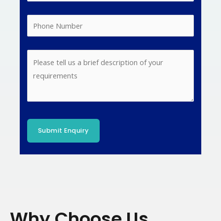
Why Choose Us