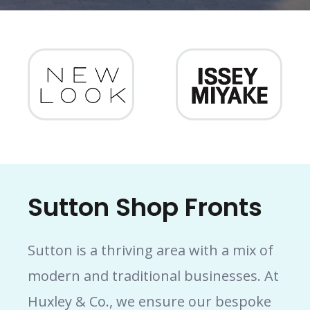
Sutton Shop Fronts
Sutton is a thriving area with a mix of
modern and traditional businesses. At
Huxley & Co., we ensure our bespoke