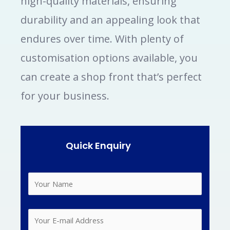
high-quality materials, ensuring
durability and an appealing look that
endures over time. With plenty of
customisation options available, you
can create a shop front that’s perfect
for your business.
Quick Enquiry