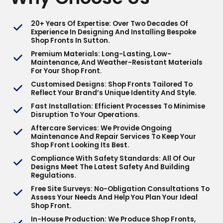
20+ Years Of Expertise
: Over Two Decades Of
Experience In Designing And Installing Bespoke
Shop Fronts In Sutton.
Premium Materials
: Long-Lasting, Low-
Maintenance, And Weather-Resistant Materials
For Your Shop Front.
Customised Designs
: Shop Fronts Tailored To
Reflect Your Brand’s Unique Identity And Style.
Fast Installation
: Efficient Processes To Minimise
Disruption To Your Operations.
Aftercare Services
: We Provide Ongoing
Maintenance And Repair Services To Keep Your
Shop Front Looking Its Best.
Compliance With Safety Standards
: All Of Our
Designs Meet The Latest Safety And Building
Regulations.
Free Site Surveys
: No-Obligation Consultations To
Assess Your Needs And Help You Plan Your Ideal
Shop Front.
In-House Production
: We Produce Shop Fronts,