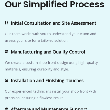
Our Simplified Process
Initial Consultation and Site Assessment
Our team works with you to understand your vision and
assess your site for a tailored solution.
Manufacturing and Quality Control
We create a custom shop front design using high-quality
materials, ensuring durability and style.
Installation and Finishing Touches
Our experienced technicians install your shop front with
precision, ensuring a flawless result.
Aftercare and Maintenance Support