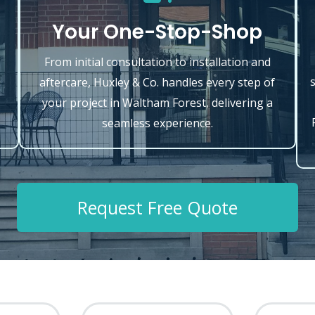
Your One-Stop-Shop
From initial consultation to installation and
aftercare, Huxley & Co. handles every step of
your project in Waltham Forest, delivering a
seamless experience.
Request Free Quote