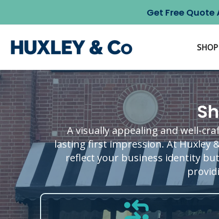
Skip
Get Free Quote 
to
content
SHOP
Sh
A visually appealing and well-cra
lasting first impression. At Huxley 
reflect your business identity bu
providi