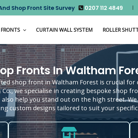
And Shop Front Site Survey
0207 112 4849
 FRONTS
CURTAIN WALL SYSTEM
ROLLER SHUT
op Fronts In Waltham For
fted shop front in Waltham Forest is crucial for
& Co., we specialise in creating bespoke shop f
t also help you stand out on the high street. We 
ng custom designs tailored to suit your specifi