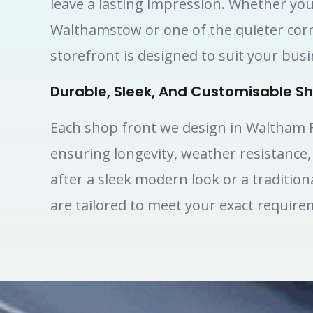
leave a lasting impression. Whether you
Walthamstow or one of the quieter cor
storefront is designed to suit your bus
Durable, Sleek, And Customisable Sh
Each shop front we design in Waltham Fo
ensuring longevity, weather resistance
after a sleek modern look or a traditio
are tailored to meet your exact require