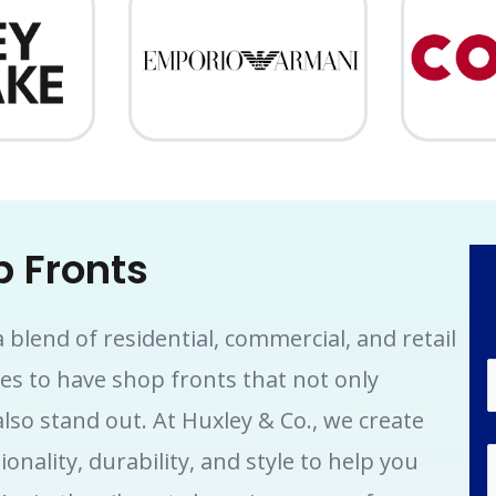
 Fronts
blend of residential, commercial, and retail
ses to have shop fronts that not only
lso stand out. At Huxley & Co., we create
nality, durability, and style to help you