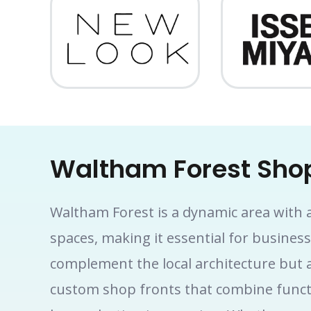
Waltham Forest Shop
Waltham Forest is a dynamic area with a 
spaces, making it essential for busines
complement the local architecture but a
custom shop fronts that combine functio