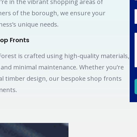
’re in the vibrant shopping areas of
ners of the borough, we ensure your
iness’s unique needs.
op Fronts
rest is crafted using high-quality materials,
, and minimal maintenance. Whether you’re
nal timber design, our bespoke shop fronts
ments.