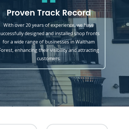
Proven Track Record
With over 20 years of experience, we have
successfully designed and installed shop fronts
for a wide range of businesses in Waltham
Forest, enhancing their visibility and attracting
customers.