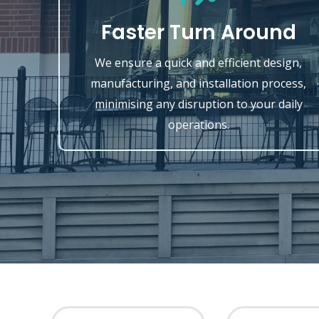
Faster Turn Around
We ensure a quick and efficient design,
manufacturing, and installation process,
minimising any disruption to your daily
operations.