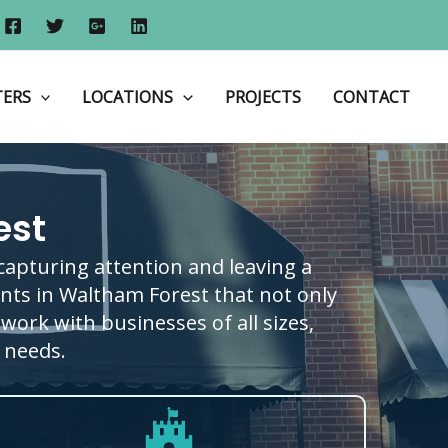
Home
Shop Fronts
Shop Fronts in Waltham Forest
TERS
LOCATIONS
PROJECTS
CONTACT
est
 capturing attention and leaving a
ronts in Waltham Forest that not only
work with businesses of all sizes,
c needs.