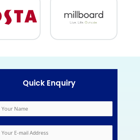
Quick Enquiry