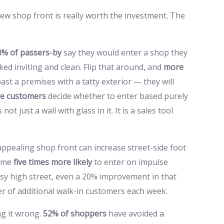
w shop front is really worth the investment. The
0% of passers-by
say they would enter a shop they
oked inviting and clean. Flip that around, and
more
past a premises with a tatty exterior — they will
me customers
decide whether to enter based purely
t just a wall with glass in it. It is a sales tool
ppealing shop front can increase street-side foot
come
five times more likely
to enter on impulse
usy high street, even a 20% improvement in that
r of additional walk-in customers each week.
ng it wrong.
52% of shoppers
have avoided a