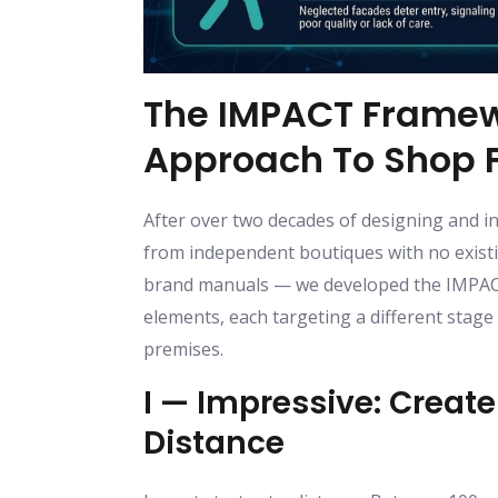
The IMPACT Framew
Approach To Shop F
After over two decades of designing and in
from independent boutiques with no existin
brand manuals — we developed the IMPACT 
elements, each targeting a different stag
premises.
I — Impressive: Creat
Distance