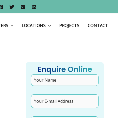
Shop Front Design: How to Maximise Customer Footfall
TERS
LOCATIONS
PROJECTS
CONTACT
Enquire Online