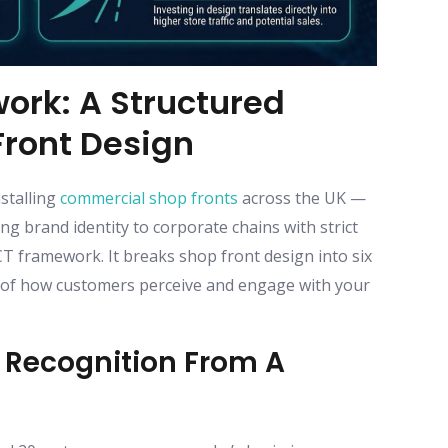
ork: A Structured
ront Design
stalling
commercial shop fronts
across the UK —
g brand identity to corporate chains with strict
framework. It breaks shop front design into six
e of how customers perceive and engage with your
e Recognition From A