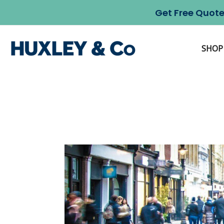
Skip
Get Free Quote
to
content
SHOP