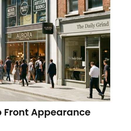
p Front Appearance