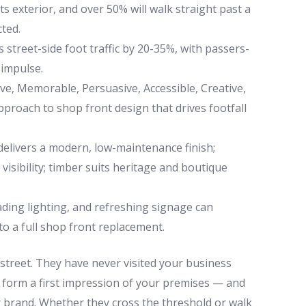
s exterior, and over 50% will walk straight past a
cted.
 street-side foot traffic by 20-35%, with passers-
 impulse.
, Memorable, Persuasive, Accessible, Creative,
proach to shop front design that drives footfall
delivers a modern, low-maintenance finish;
isibility; timber suits heritage and boutique
ading lighting, and refreshing signage can
o a full shop front replacement.
street. They have never visited your business
l form a first impression of your premises — and
brand. Whether they cross the threshold or walk