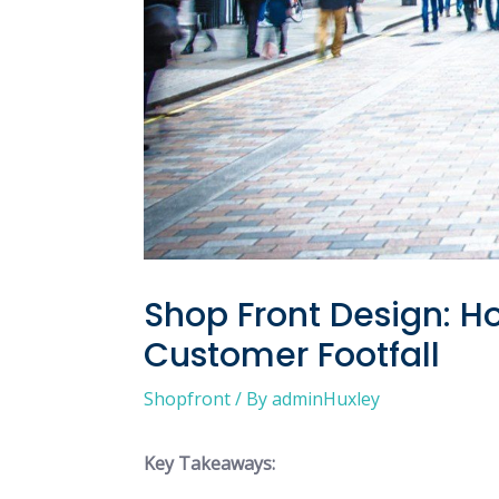
Shop Front Design: 
Customer Footfall
Shopfront
/ By
adminHuxley
Key Takeaways: