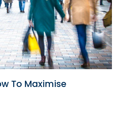
How To Maximise