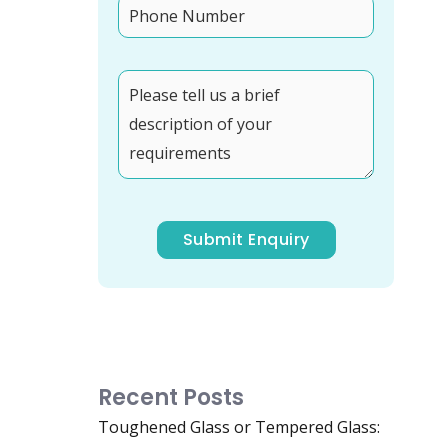
Recent Posts
Toughened Glass or Tempered Glass: