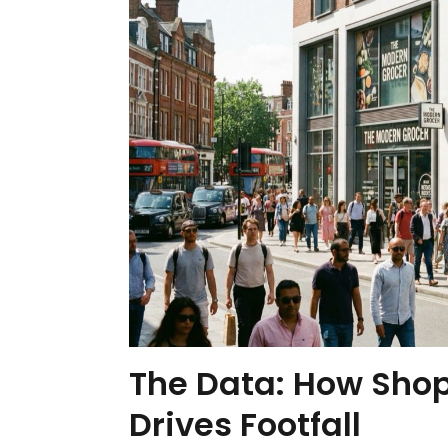
The Data: How Sho
Drives Footfall