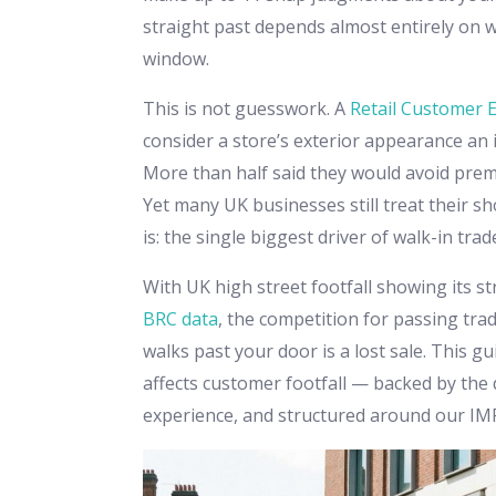
straight past depends almost entirely on 
window.
This is not guesswork. A
Retail Customer 
consider a store’s exterior appearance an
More than half said they would avoid premi
Yet many UK businesses still treat their sho
is: the single biggest driver of walk-in trad
With UK high street footfall showing its s
BRC data
, the competition for passing tra
walks past your door is a lost sale. This 
affects customer footfall — backed by the 
experience, and structured around our I