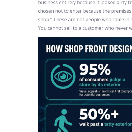
business entirely because it looked dirty 
chosen not to enter because the premises 
shop.” These are not people who came in an
You cannot sell to a customer who never w