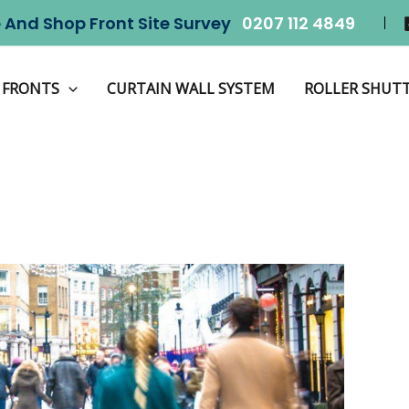
 And Shop Front Site Survey
0207 112 4849
Home
Shopfront
 FRONTS
CURTAIN WALL SYSTEM
ROLLER SHUT