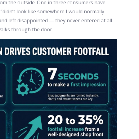
from the outside. One in three consumers have
“didn’t look like somewhere I would normally
d left disappointed — they never entered at all.
alks through the door.