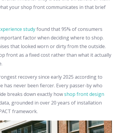
what your shop front communicates in that brief
Experience study
found that 95% of consumers
 important factor when deciding where to shop.
ses that looked worn or dirty from the outside.
p front as a fixed cost rather than what it actually
e.
trongest recovery since early 2025 according to
de has never been fiercer. Every passer-by who
guide breaks down exactly how
shop front design
data, grounded in over 20 years of installation
MPACT framework.