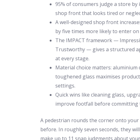
95% of consumers judge a store by it
shop front that looks tired or negle
A well-designed shop front increases
by five times more likely to enter on
The IMPACT framework — Impressive
Trustworthy — gives a structured ap
at every stage.
Material choice matters: aluminium 
toughened glass maximises product v
settings.
Quick wins like cleaning glass, upgr
improve footfall before committing t
A pedestrian rounds the corner onto your 
before. In roughly seven seconds, they wil
make up to 11 snap judgments about your 