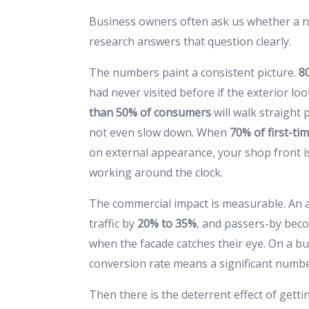
Business owners often ask us whether a ne
research answers that question clearly.
The numbers paint a consistent picture.
8
had never visited before if the exterior lo
than 50% of consumers
will walk straight 
not even slow down. When
70% of first-ti
on external appearance, your shop front is no
working around the clock.
The commercial impact is measurable. An a
traffic by
20% to 35%
, and passers-by be
when the facade catches their eye. On a b
conversion rate means a significant numbe
Then there is the deterrent effect of getti