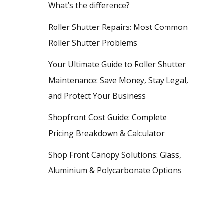
What’s the difference?
Roller Shutter Repairs: Most Common
Roller Shutter Problems
Your Ultimate Guide to Roller Shutter
Maintenance: Save Money, Stay Legal,
and Protect Your Business
Shopfront Cost Guide: Complete
Pricing Breakdown & Calculator
Shop Front Canopy Solutions: Glass,
Aluminium & Polycarbonate Options