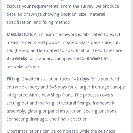
discuss your requirements. From the survey, we produce
detailed drawings showing position, size, material
specification, and fixing method.
Manufacture:
Aluminium framework is fabricated to exact
measurements and powder-coated. Glass panels are cut,
toughened, and laminated to specification. Lead times are
3–5 weeks
for standard canopies and
5–8 weeks
for
bespoke designs.
Fitting:
On-site installation takes
1–2 days
for a standard
entrance canopy and
3–5 days
for a larger frontage canopy
integrated with a new shop front. The process covers
setting out and marking, structural fixings, framework
assembly, glazing or panel installation, sealing junctions,
connecting drainage, and final inspection.
Most installations can be completed while the business