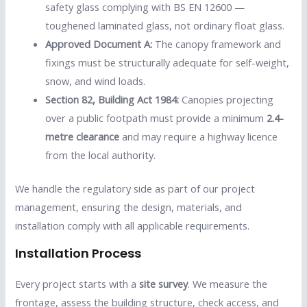
safety glass complying with BS EN 12600 —
toughened laminated glass, not ordinary float glass.
Approved Document A:
The canopy framework and
fixings must be structurally adequate for self-weight,
snow, and wind loads.
Section 82, Building Act 1984:
Canopies projecting
over a public footpath must provide a minimum
2.4-
metre clearance
and may require a highway licence
from the local authority.
We handle the regulatory side as part of our project
management, ensuring the design, materials, and
installation comply with all applicable requirements.
Installation Process
Every project starts with a
site survey
. We measure the
frontage, assess the building structure, check access, and