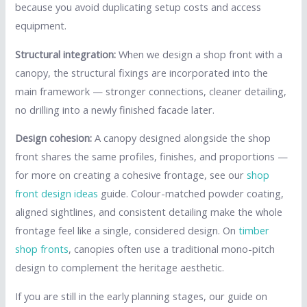
because you avoid duplicating setup costs and access
equipment.
Structural integration:
When we design a shop front with a
canopy, the structural fixings are incorporated into the
main framework — stronger connections, cleaner detailing,
no drilling into a newly finished facade later.
Design cohesion:
A canopy designed alongside the shop
front shares the same profiles, finishes, and proportions —
for more on creating a cohesive frontage, see our
shop
front design ideas
guide. Colour-matched powder coating,
aligned sightlines, and consistent detailing make the whole
frontage feel like a single, considered design. On
timber
shop fronts
, canopies often use a traditional mono-pitch
design to complement the heritage aesthetic.
If you are still in the early planning stages, our guide on