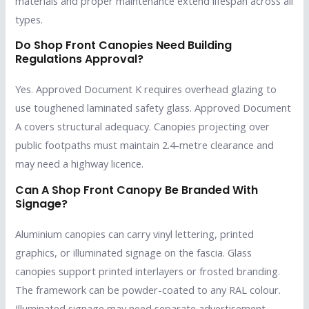
materials and proper maintenance extend lifespan across all
types.
Do Shop Front Canopies Need Building
Regulations Approval?
Yes. Approved Document K requires overhead glazing to
use toughened laminated safety glass. Approved Document
A covers structural adequacy. Canopies projecting over
public footpaths must maintain 2.4-metre clearance and
may need a highway licence.
Can A Shop Front Canopy Be Branded With
Signage?
Aluminium canopies can carry vinyl lettering, printed
graphics, or illuminated signage on the fascia. Glass
canopies support printed interlayers or frosted branding.
The framework can be powder-coated to any RAL colour.
Illuminated signage may need separate advertisement