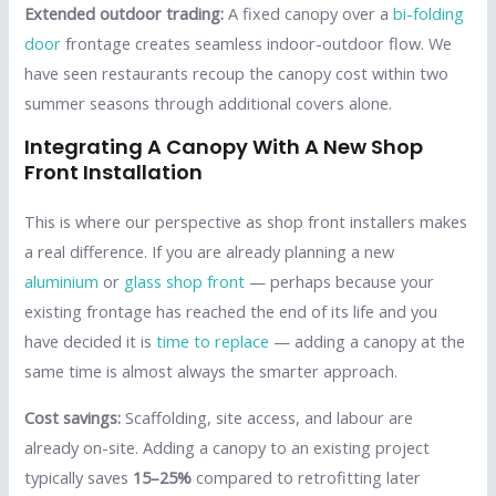
Extended outdoor trading:
A fixed canopy over a
bi-folding
door
frontage creates seamless indoor-outdoor flow. We
have seen restaurants recoup the canopy cost within two
summer seasons through additional covers alone.
Integrating A Canopy With A New Shop
Front Installation
This is where our perspective as shop front installers makes
a real difference. If you are already planning a new
aluminium
or
glass shop front
— perhaps because your
existing frontage has reached the end of its life and you
have decided it is
time to replace
— adding a canopy at the
same time is almost always the smarter approach.
Cost savings:
Scaffolding, site access, and labour are
already on-site. Adding a canopy to an existing project
typically saves
15–25%
compared to retrofitting later