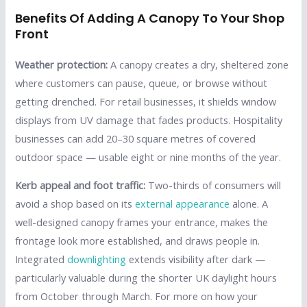
Benefits Of Adding A Canopy To Your Shop
Front
Weather protection:
A canopy creates a dry, sheltered zone
where customers can pause, queue, or browse without
getting drenched. For retail businesses, it shields window
displays from UV damage that fades products. Hospitality
businesses can add 20–30 square metres of covered
outdoor space — usable eight or nine months of the year.
Kerb appeal and foot traffic:
Two-thirds of consumers will
avoid a shop based on its
external appearance
alone. A
well-designed canopy frames your entrance, makes the
frontage look more established, and draws people in.
Integrated
downlighting
extends visibility after dark —
particularly valuable during the shorter UK daylight hours
from October through March. For more on how your