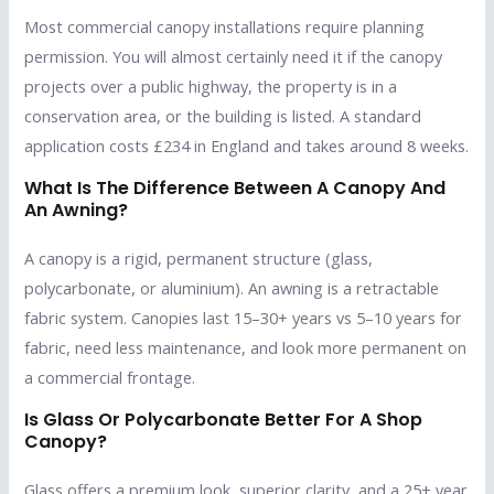
Most commercial canopy installations require planning
permission. You will almost certainly need it if the canopy
projects over a public highway, the property is in a
conservation area, or the building is listed. A standard
application costs £234 in England and takes around 8 weeks.
What Is The Difference Between A Canopy And
An Awning?
A canopy is a rigid, permanent structure (glass,
polycarbonate, or aluminium). An awning is a retractable
fabric system. Canopies last 15–30+ years vs 5–10 years for
fabric, need less maintenance, and look more permanent on
a commercial frontage.
Is Glass Or Polycarbonate Better For A Shop
Canopy?
Glass offers a premium look, superior clarity, and a 25+ year