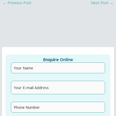
Post
←
Previous Post
Next Post
→
navigation
Enquire Online