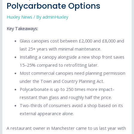
Polycarbonate Options
Huxley News
/ By
adminHuxley
Key Takeaways:
Glass canopies cost between £2,000 and £8,000 and
last 25+ years with minimal maintenance.
Installing a canopy alongside a new shop front saves
15–25% compared to retrofitting later.
Most commercial canopies need planning permission
under the Town and Country Planning Act.
Polycarbonate is up to 250 times more impact-
resistant than glass and roughly half the price.
Two-thirds of consumers avoid a shop based on its
external appearance alone.
A restaurant owner in Manchester came to us last year with