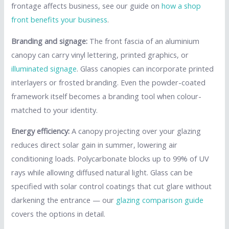
frontage affects business, see our guide on
how a shop
front benefits your business
.
Branding and signage:
The front fascia of an aluminium
canopy can carry vinyl lettering, printed graphics, or
illuminated signage
. Glass canopies can incorporate printed
interlayers or frosted branding. Even the powder-coated
framework itself becomes a branding tool when colour-
matched to your identity.
Energy efficiency:
A canopy projecting over your glazing
reduces direct solar gain in summer, lowering air
conditioning loads. Polycarbonate blocks up to 99% of UV
rays while allowing diffused natural light. Glass can be
specified with solar control coatings that cut glare without
darkening the entrance — our
glazing comparison guide
covers the options in detail.