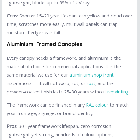
lightweight, blocks up to 99% of UV rays.
Cons:
Shorter 15–20 year lifespan, can yellow and cloud over
time, scratches more easily, multiwall panels can trap
moisture if edge seals fail.
Aluminium-Framed Canopies
Every canopy needs a framework, and aluminium is the
material of choice for commercial applications. It is the
same material we use for our
aluminium shop front
installations — it will not warp, rot, or
rust
, and the
powder-coated finish lasts 25–30 years without
repainting
.
The framework can be finished in any
RAL colour
to match
your frontage, signage, or brand identity.
Pros:
30+ year framework lifespan, zero corrosion,
lightweight yet strong, hundreds of colour options,