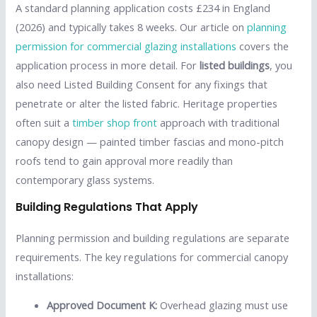
A standard planning application costs £234 in England
(2026) and typically takes 8 weeks. Our article on
planning
permission for commercial glazing installations
covers the
application process in more detail. For
listed buildings
, you
also need Listed Building Consent for any fixings that
penetrate or alter the listed fabric. Heritage properties
often suit a
timber shop front
approach with traditional
canopy design — painted timber fascias and mono-pitch
roofs tend to gain approval more readily than
contemporary glass systems.
Building Regulations That Apply
Planning permission and building regulations are separate
requirements. The key regulations for commercial canopy
installations:
Approved Document K:
Overhead glazing must use