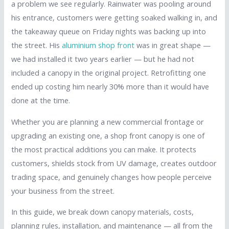
a problem we see regularly. Rainwater was pooling around
his entrance, customers were getting soaked walking in, and
the takeaway queue on Friday nights was backing up into
the street. His
aluminium shop front
was in great shape —
we had installed it two years earlier — but he had not
included a canopy in the original project. Retrofitting one
ended up costing him nearly 30% more than it would have
done at the time.
Whether you are planning a new commercial frontage or
upgrading an existing one, a shop front canopy is one of
the most practical additions you can make. It protects
customers, shields stock from UV damage, creates outdoor
trading space, and genuinely changes how people perceive
your business from the street.
In this guide, we break down canopy materials, costs,
planning rules, installation, and maintenance — all from the