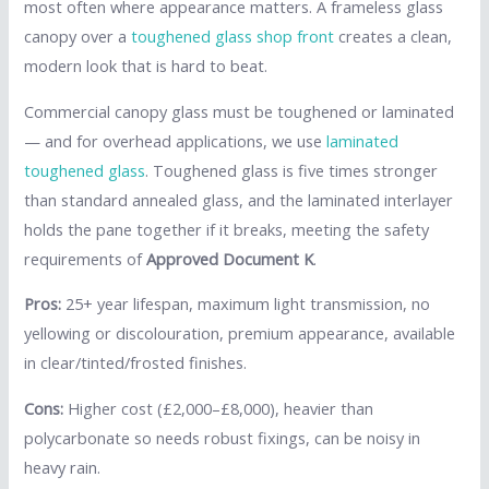
most often where appearance matters. A frameless glass
canopy over a
toughened glass shop front
creates a clean,
modern look that is hard to beat.
Commercial canopy glass must be toughened or laminated
— and for overhead applications, we use
laminated
toughened glass
. Toughened glass is five times stronger
than standard annealed glass, and the laminated interlayer
holds the pane together if it breaks, meeting the safety
requirements of
Approved Document K
.
Pros:
25+ year lifespan, maximum light transmission, no
yellowing or discolouration, premium appearance, available
in clear/tinted/frosted finishes.
Cons:
Higher cost (£2,000–£8,000), heavier than
polycarbonate so needs robust fixings, can be noisy in
heavy rain.