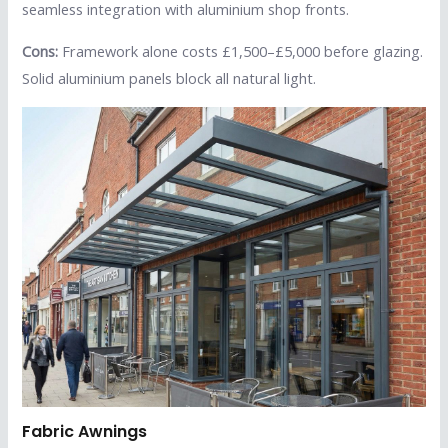
seamless integration with aluminium shop fronts.
Cons:
Framework alone costs £1,500–£5,000 before glazing.
Solid aluminium panels block all natural light.
Fabric Awnings