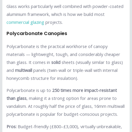
Glass works particularly well combined with powder-coated
aluminium framework, which is how we build most
commercial glazing
projects.
Polycarbonate Canopies
Polycarbonate is the practical workhorse of canopy
materials — lightweight, tough, and considerably cheaper
than glass. It comes in
solid
sheets (visually similar to glass)
and
multiwall
panels (twin-wall or triple-wall with internal
honeycomb structure for insulation).
Polycarbonate is up to
250 times more impact-resistant
than glass
, making it a strong option for areas prone to
vandalism. At roughly half the price of glass, 16mm multiwall
polycarbonate is popular for budget-conscious projects.
Pros:
Budget-friendly (£800–£3,000), virtually unbreakable,