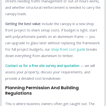
streets needing traffic management or out-of-hours work),
and whether structural reinforcement is needed to carry the
canopy loads.
Getting the best value:
Include the canopy in a new shop
front project to share setup costs. If budget is tight, start
with polycarbonate panels on an aluminium frame — you
can upgrade to glass later without replacing the framework.
For full project budgets, our
shop front cost guide
breaks
down everything from aluminium to timber.
Contact us for a free site survey and quotation
— we will
assess your property, discuss your requirements, and
provide a detailed cost breakdown.
Planning Permission And Building
Regulations
This is where business owners often get caught out. The