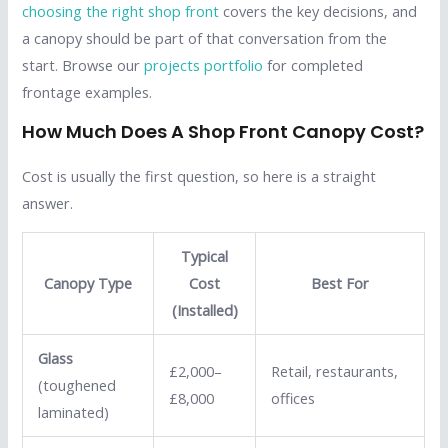
choosing the right shop front
covers the key decisions, and
a canopy should be part of that conversation from the
start. Browse our
projects portfolio
for completed
frontage examples.
How Much Does A Shop Front Canopy Cost?
Cost is usually the first question, so here is a straight
answer.
Typical
Canopy Type
Cost
Best For
(Installed)
Glass
£2,000–
Retail, restaurants,
(toughened
£8,000
offices
laminated)