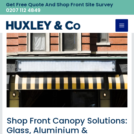
Skip
Get Free Quote And Shop Front Site Survey
Home
Huxley News
0207 112 4849
to
Shop Front Canopy Solutions: Glass, Aluminium &
Polycarbonate Options
content
Mai
Men
Shop Front Canopy Solutions:
Glass, Aluminium &