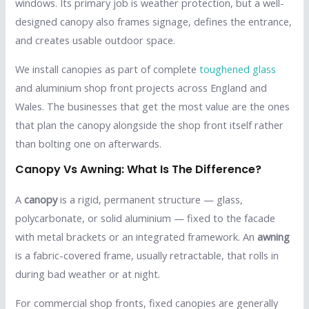
windows. Its primary job is weather protection, but a well-
designed canopy also frames signage, defines the entrance,
and creates usable outdoor space.
We install canopies as part of complete
toughened glass
and aluminium shop front projects across England and
Wales. The businesses that get the most value are the ones
that plan the canopy alongside the shop front itself rather
than bolting one on afterwards.
Canopy Vs Awning: What Is The Difference?
A
canopy
is a rigid, permanent structure — glass,
polycarbonate, or solid aluminium — fixed to the facade
with metal brackets or an integrated framework. An
awning
is a fabric-covered frame, usually retractable, that rolls in
during bad weather or at night.
For commercial shop fronts, fixed canopies are generally