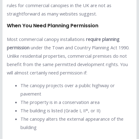
rules for commercial canopies in the UK are not as
straightforward as many websites suggest.
When You Need Planning Permission
Most commercial canopy installations
require planning
permission
under the Town and Country Planning Act 1990.
Unlike residential properties, commercial premises do not
benefit from the same permitted development rights. You
will almost certainly need permission if:
The canopy projects over a public highway or
pavement
The property is in a conservation area
The building is listed (Grade I, II*, or II)
The canopy alters the external appearance of the
building