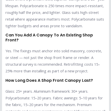
lifespan. Polycarbonate is 250 times more impact-resistant,
roughly half the price, and lighter. Glass suits high-street
retail where appearance matters most. Polycarbonate suits
tighter budgets and areas prone to vandalism.
Can You Add A Canopy To An Existing Shop
Front?
Yes. The fixings must anchor into solid masonry, concrete,
or steel — not just the shop front frame or render. A
structural survey is recommended. Retrofitting costs 15–
25% more than installing as part of a new project.
How Long Does A Shop Front Canopy Last?
Glass: 25+ years. Aluminium framework: 30+ years.
Polycarbonate: 15–20 years. Fabric awnings: 5–10 years for
the fabric, 15–20 years for the mechanism. Premium