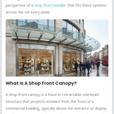
perspective of a
shop front installer
that fits these systems
across the UK every week.
What Is A Shop Front Canopy?
A shop front canopy is a fixed or retractable overhead
structure that projects outward from the front of a
commercial building, typically above the entrance or display