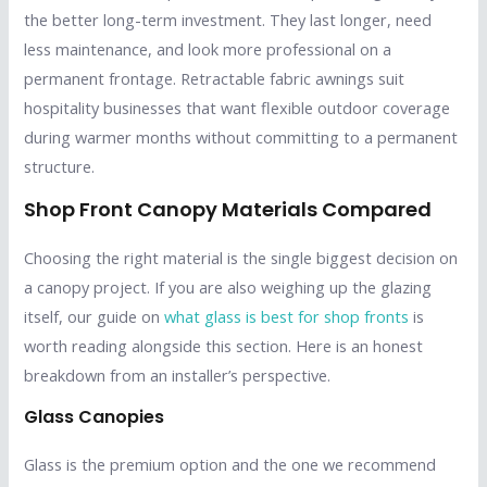
the better long-term investment. They last longer, need
less maintenance, and look more professional on a
permanent frontage. Retractable fabric awnings suit
hospitality businesses that want flexible outdoor coverage
during warmer months without committing to a permanent
structure.
Shop Front Canopy Materials Compared
Choosing the right material is the single biggest decision on
a canopy project. If you are also weighing up the glazing
itself, our guide on
what glass is best for shop fronts
is
worth reading alongside this section. Here is an honest
breakdown from an installer’s perspective.
Glass Canopies
Glass is the premium option and the one we recommend