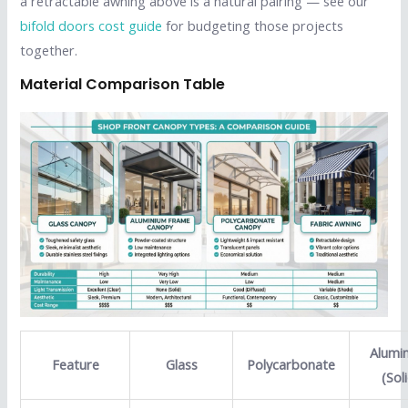
a retractable awning above is a natural pairing — see our
bifold doors cost guide
for budgeting those projects
together.
Material Comparison Table
Alumi
Feature
Glass
Polycarbonate
(Sol