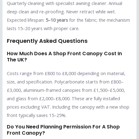
Quarterly cleaning with specialist awning cleaner. Annual
deep clean and re-proofing. Never retract while wet.
Expected lifespan:
5–10 years
for the fabric; the mechanism
lasts 15–20 years with proper care.
Frequently Asked Questions
How Much Does A Shop Front Canopy Cost In
The UK?
Costs range from £800 to £8,000 depending on material,
size, and specification. Polycarbonate starts from £800–
£3,000, aluminium-framed canopies from £1,500–£5,000,
and glass from £2,000–£8,000. These are fully installed
prices excluding VAT. Including the canopy with a new shop
front typically saves 15–25%.
Do You Need Planning Permission For A Shop
Front Canopy?