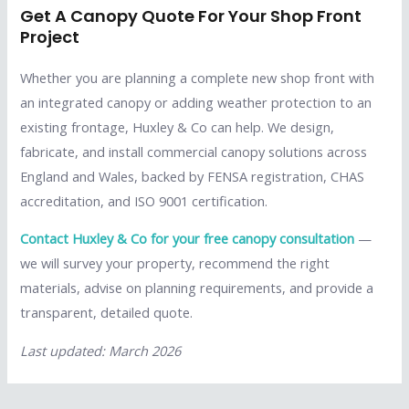
Get A Canopy Quote For Your Shop Front
Project
Whether you are planning a complete new shop front with
an integrated canopy or adding weather protection to an
existing frontage, Huxley & Co can help. We design,
fabricate, and install commercial canopy solutions across
England and Wales, backed by FENSA registration, CHAS
accreditation, and ISO 9001 certification.
Contact Huxley & Co for your free canopy consultation
—
we will survey your property, recommend the right
materials, advise on planning requirements, and provide a
transparent, detailed quote.
Last updated: March 2026