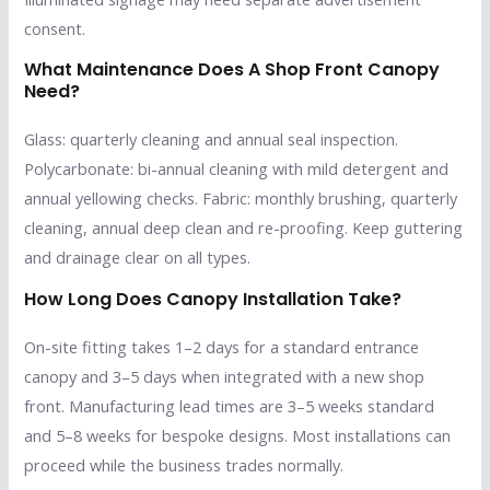
consent.
What Maintenance Does A Shop Front Canopy
Need?
Glass: quarterly cleaning and annual seal inspection.
Polycarbonate: bi-annual cleaning with mild detergent and
annual yellowing checks. Fabric: monthly brushing, quarterly
cleaning, annual deep clean and re-proofing. Keep guttering
and drainage clear on all types.
How Long Does Canopy Installation Take?
On-site fitting takes 1–2 days for a standard entrance
canopy and 3–5 days when integrated with a new shop
front. Manufacturing lead times are 3–5 weeks standard
and 5–8 weeks for bespoke designs. Most installations can
proceed while the business trades normally.