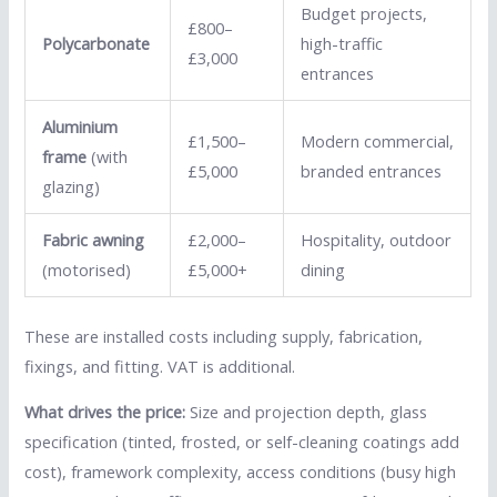
Budget projects,
£800–
Polycarbonate
high-traffic
£3,000
entrances
Aluminium
£1,500–
Modern commercial,
frame
(with
£5,000
branded entrances
glazing)
Fabric awning
£2,000–
Hospitality, outdoor
(motorised)
£5,000+
dining
These are installed costs including supply, fabrication,
fixings, and fitting. VAT is additional.
What drives the price:
Size and projection depth, glass
specification (tinted, frosted, or self-cleaning coatings add
cost), framework complexity, access conditions (busy high