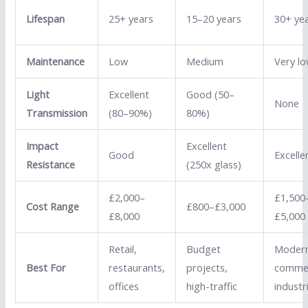
Lifespan
25+ years
15–20 years
30+ ye
Maintenance
Low
Medium
Very l
Light
Excellent
Good (50–
None
Transmission
(80–90%)
80%)
Impact
Excellent
Good
Excelle
Resistance
(250x glass)
£2,000–
£1,500
Cost Range
£800–£3,000
£8,000
£5,000
Retail,
Budget
Moder
Best For
restaurants,
projects,
commer
offices
high-traffic
industri