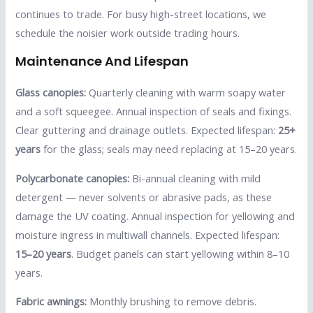
continues to trade. For busy high-street locations, we
schedule the noisier work outside trading hours.
Maintenance And Lifespan
Glass canopies:
Quarterly cleaning with warm soapy water
and a soft squeegee. Annual inspection of seals and fixings.
Clear guttering and drainage outlets. Expected lifespan:
25+
years
for the glass; seals may need replacing at 15–20 years.
Polycarbonate canopies:
Bi-annual cleaning with mild
detergent — never solvents or abrasive pads, as these
damage the UV coating. Annual inspection for yellowing and
moisture ingress in multiwall channels. Expected lifespan:
15–20 years
. Budget panels can start yellowing within 8–10
years.
Fabric awnings:
Monthly brushing to remove debris.