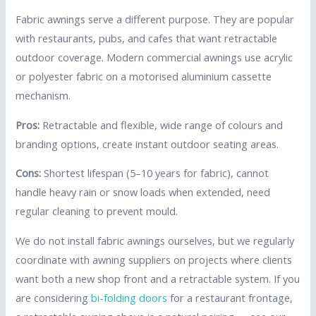
Fabric awnings serve a different purpose. They are popular
with restaurants, pubs, and cafes that want retractable
outdoor coverage. Modern commercial awnings use acrylic
or polyester fabric on a motorised aluminium cassette
mechanism.
Pros:
Retractable and flexible, wide range of colours and
branding options, create instant outdoor seating areas.
Cons:
Shortest lifespan (5–10 years for fabric), cannot
handle heavy rain or snow loads when extended, need
regular cleaning to prevent mould.
We do not install fabric awnings ourselves, but we regularly
coordinate with awning suppliers on projects where clients
want both a new shop front and a retractable system. If you
are considering
bi-folding doors
for a restaurant frontage,