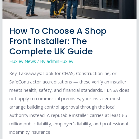
How To Choose A Shop
Front Installer: The
Complete UK Guide
Huxley News
/ By
adminHuxley
Key Takeaways: Look for CHAS, Constructionline, or
SafeContractor accreditations — these verify an installer
meets health, safety, and financial standards. FENSA does
not apply to commercial premises; your installer must
arrange building control approval through the local
authority instead. A reputable installer carries at least £5
million public liability, employer’s liability, and professional
indemnity insurance