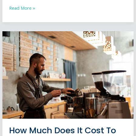
How
Read More »
to
Choose
a
Shop
Front
Installer:
The
Complete
UK
Guide
How Much Does It Cost To