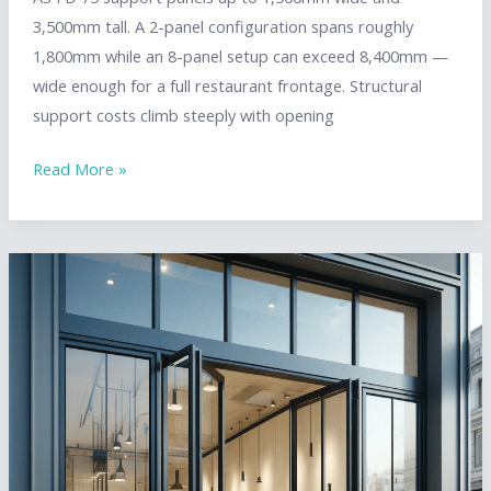
3,500mm tall. A 2-panel configuration spans roughly
1,800mm while an 8-panel setup can exceed 8,400mm —
wide enough for a full restaurant frontage. Structural
support costs climb steeply with opening
Standard
Read More »
Bifold
Door
Sizes:
Commercial
Specifications
&
Configuration
Guide