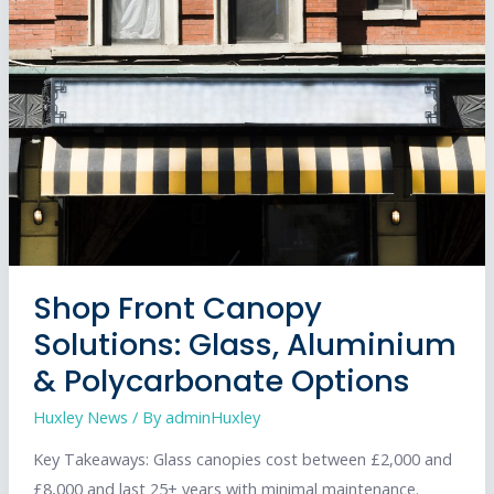
Shutter
Maintenance:
Save
Money,
Stay
Legal,
and
Protect
Your
Business
Shop Front Canopy
Solutions: Glass, Aluminium
& Polycarbonate Options
Huxley News
/ By
adminHuxley
Key Takeaways: Glass canopies cost between £2,000 and
£8,000 and last 25+ years with minimal maintenance.