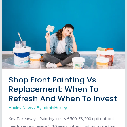
Lighting
Transforms
Your
Storefront
Shop Front Painting Vs
Replacement: When To
Refresh And When To Invest
Huxley News
/ By
adminHuxley
Key Takeaways: Painting costs £500-£3,500 upfront but
needs redoing every 5-10 years, often costing more than