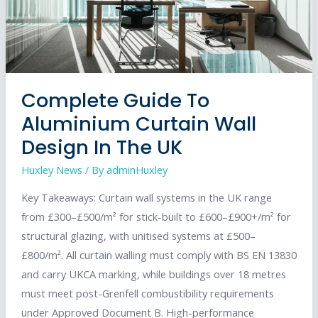
Complete Guide To
Aluminium Curtain Wall
Design In The UK
Huxley News
/ By
adminHuxley
Key Takeaways: Curtain wall systems in the UK range
from £300–£500/m² for stick-built to £600–£900+/m² for
structural glazing, with unitised systems at £500–
£800/m². All curtain walling must comply with BS EN 13830
and carry UKCA marking, while buildings over 18 metres
must meet post-Grenfell combustibility requirements
under Approved Document B. High-performance