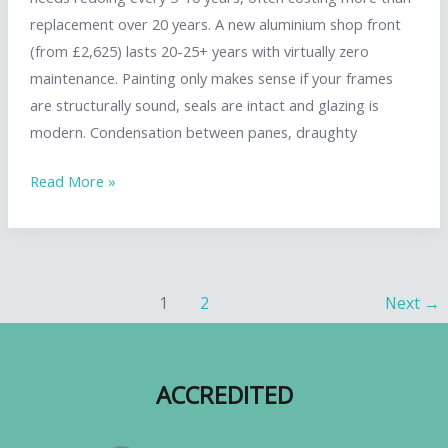
replacement over 20 years. A new aluminium shop front
(from £2,625) lasts 20-25+ years with virtually zero
maintenance. Painting only makes sense if your frames
are structurally sound, seals are intact and glazing is
modern. Condensation between panes, draughty
Shop
Read More »
Front
Painting
vs
Replacement:
Post
1
2
Next
→
When
pagination
to
Refresh
ACCREDITED
and
When