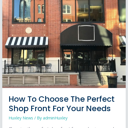
Cost
to
Open
a
Coffee
Shop
in
the
UK?
2026
Guide
How To Choose The Perfect
Shop Front For Your Needs
Huxley News
/ By
adminHuxley