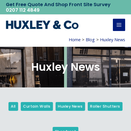
Skip
Get Free Quote And Shop Front Site Survey
0207 112 4849
to
content
Mai
Home
Blog
Huxley News
Men
Huxley News
Filter
Posts
By
All
Curtain Walls
Huxley News
Roller Shutters
Category