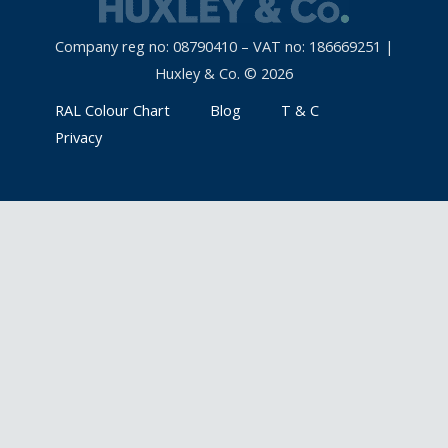
Company reg no: 08790410 – VAT no: 186669251 |
Huxley & Co. © 2026
RAL Colour Chart
Blog
T & C
Privacy