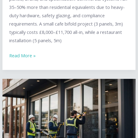
35–50% more than residential equivalents due to heavy-
duty hardware, safety glazing, and compliance
requirements. A small cafe bifold project (3 panels, 3m)
typically costs £8,000–£11,700 all-in, while a restaurant
installation (5 panels, 5m)
Bifold
Read More »
Doors
Cost:
Commercial
Pricing
Guide
for
UK
Businesses