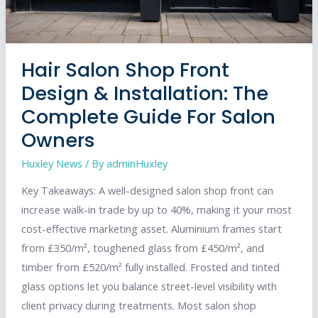
Hair Salon Shop Front
Design & Installation: The
Complete Guide For Salon
Owners
Huxley News
/ By
adminHuxley
Key Takeaways: A well-designed salon shop front can
increase walk-in trade by up to 40%, making it your most
cost-effective marketing asset. Aluminium frames start
from £350/m², toughened glass from £450/m², and
timber from £520/m² fully installed. Frosted and tinted
glass options let you balance street-level visibility with
client privacy during treatments. Most salon shop