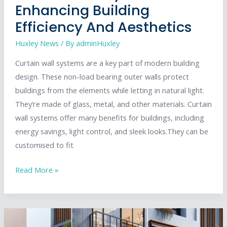
Enhancing Building
Efficiency And Aesthetics
Huxley News
/ By
adminHuxley
Curtain wall systems are a key part of modern building
design. These non-load bearing outer walls protect
buildings from the elements while letting in natural light.
They’re made of glass, metal, and other materials. Curtain
wall systems offer many benefits for buildings, including
energy savings, light control, and sleek looks.They can be
customised to fit
Curtain
Read More »
Wall
Systems:
Enhancing
Building