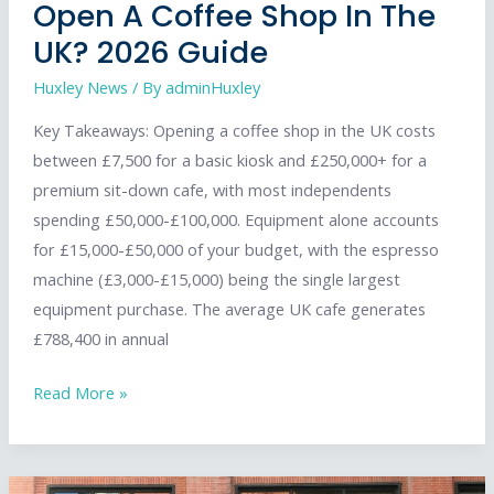
Open A Coffee Shop In The
UK? 2026 Guide
Huxley News
/ By
adminHuxley
Key Takeaways: Opening a coffee shop in the UK costs
between £7,500 for a basic kiosk and £250,000+ for a
premium sit-down cafe, with most independents
spending £50,000-£100,000. Equipment alone accounts
for £15,000-£50,000 of your budget, with the espresso
machine (£3,000-£15,000) being the single largest
equipment purchase. The average UK cafe generates
£788,400 in annual
How
Read More »
Much
Does
It