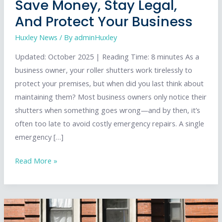
Save Money, Stay Legal,
And Protect Your Business
Huxley News
/ By
adminHuxley
Updated: October 2025 | Reading Time: 8 minutes As a
business owner, your roller shutters work tirelessly to
protect your premises, but when did you last think about
maintaining them? Most business owners only notice their
shutters when something goes wrong—and by then, it’s
often too late to avoid costly emergency repairs. A single
emergency […]
Your
Read More »
Ultimate
Guide
to
Roller