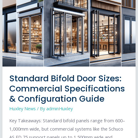
Efficiency
and
Aesthetics
Standard Bifold Door Sizes:
Commercial Specifications
& Configuration Guide
Huxley News
/ By
adminHuxley
Key Takeaways: Standard bifold panels range from 600–
1,000mm wide, but commercial systems like the Schuco
AS FD 75 support panels up to 1,500mm wide and