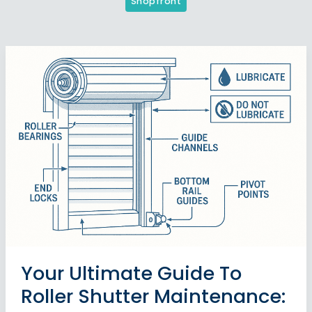
Shopfront
Your Ultimate Guide To
Roller Shutter Maintenance: