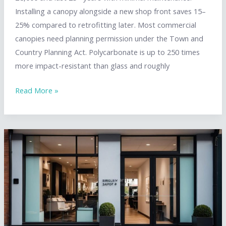
Installing a canopy alongside a new shop front saves 15–
25% compared to retrofitting later. Most commercial
canopies need planning permission under the Town and
Country Planning Act. Polycarbonate is up to 250 times
more impact-resistant than glass and roughly
Shop
Read More »
Front
Canopy
Solutions:
Glass,
Aluminium
&
Polycarbonate
Options