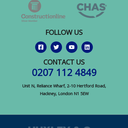
to
Invest
FOLLOW US
CONTACT US
0207 112 4849
Unit N, Reliance Wharf, 2-10 Hertford Road,
Hackney, London N1 5EW