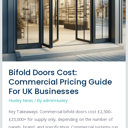
Bifold Doors Cost:
Commercial Pricing Guide
For UK Businesses
Huxley News
/ By
adminHuxley
Key Takeaways: Commercial bifold doors cost £2,500–
£25,000+ for supply only, depending on the number of
panels, brand, and specification. Commercial systems run