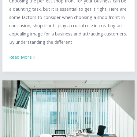
Choosing the perfect shop front for your business can be
a daunting task, but it is essential to get it right. Here are
some factors to consider when choosing a shop front: In
conclusion, shop fronts play a crucial role in creating an
appealing image for a business and attracting customers.
By understanding the different
How
Read More »
to
Choose
the
Perfect
Shop
Front
for
Your
Needs