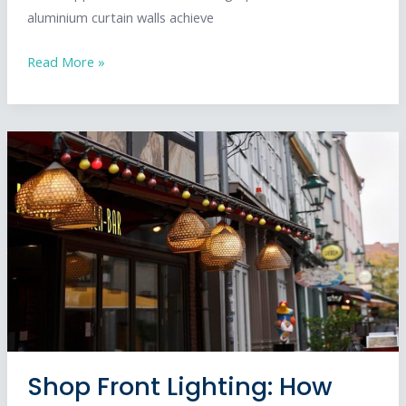
aluminium curtain walls achieve
Complete
Read More »
Guide
to
Aluminium
Curtain
Wall
Design
in
the
UK
Shop Front Lighting: How