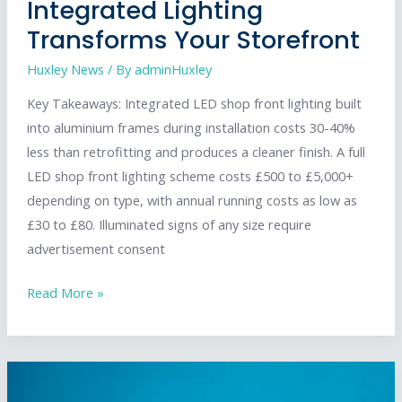
Integrated Lighting
Transforms Your Storefront
Huxley News
/ By
adminHuxley
Key Takeaways: Integrated LED shop front lighting built
into aluminium frames during installation costs 30-40%
less than retrofitting and produces a cleaner finish. A full
LED shop front lighting scheme costs £500 to £5,000+
depending on type, with annual running costs as low as
£30 to £80. Illuminated signs of any size require
advertisement consent
Shop
Read More »
Front
Lighting:
How
Integrated